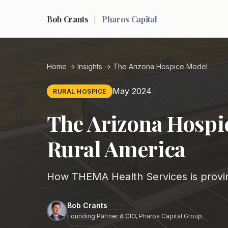
Bob Crants
|
Pharos Capital
Home
→
Insights
→ The Arizona Hospice Model
May 2024
RURAL HOSPICE
The Arizona Hospic
Rural America
How THEMA Health Services is provin
Bob Crants
Founding Partner & CIO, Pharos Capital Group