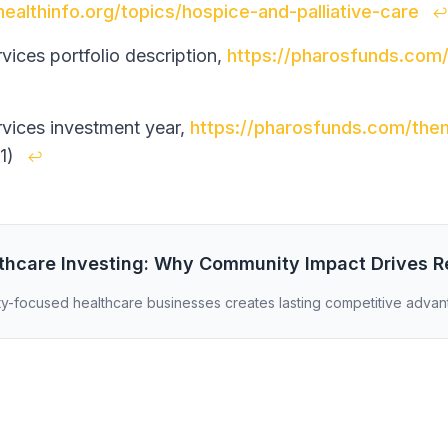
healthinfo.org/topics/hospice-and-palliative-care
↩
ices portfolio description,
https://pharosfunds.com
ices investment year,
https://pharosfunds.com/the
1)
↩
lthcare Investing: Why Community Impact Drives R
y-focused healthcare businesses creates lasting competitive advan