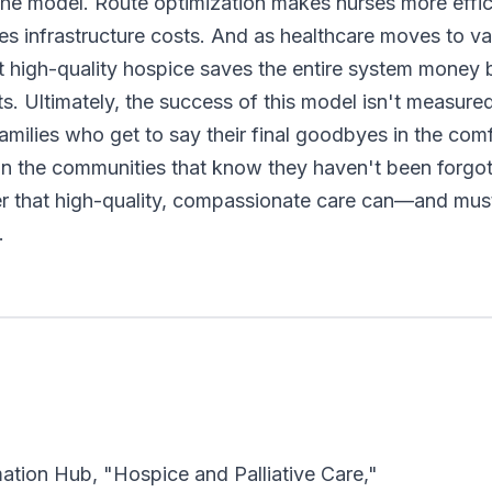
the model. Route optimization makes nurses more effici
es infrastructure costs. And as healthcare moves to v
t high-quality hospice saves the entire system money 
ts. Ultimately, the success of this model isn't measure
families who get to say their final goodbyes in the com
in the communities that know they haven't been forg
er that high-quality, compassionate care can—and mu
.
mation Hub, "Hospice and Palliative Care,"