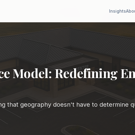
Insights
Abo
e Model: Redefining En
g that geography doesn't have to determine qu