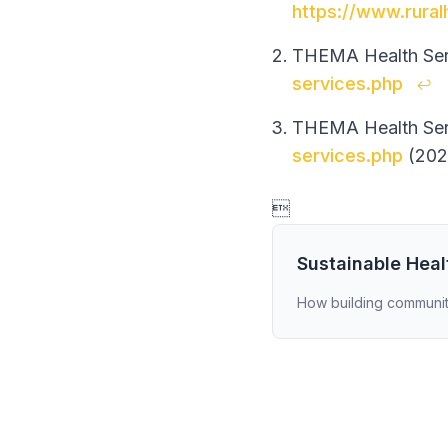
https://www.rural
THEMA Health Serv
services.php
↩
THEMA Health Serv
services.php
(202

Sustainable Hea
How building communit