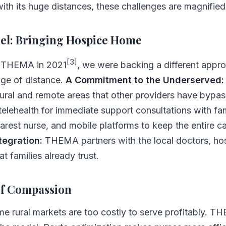
 with its huge distances, these challenges are magnified
l: Bringing Hospice Home
[3]
n THEMA in 2021
, we were backing a different appro
ge of distance.
A Commitment to the Underserved:
rural and remote areas that other providers have bypa
elehealth for immediate support consultations with fa
arest nurse, and mobile platforms to keep the entire c
egration:
THEMA partners with the local doctors, hos
 families already trust.
of Compassion
e rural markets are too costly to serve profitably. 