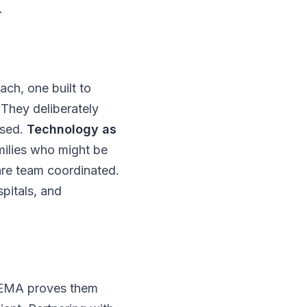
.
ach, one built to
They deliberately
ssed.
Technology as
milies who might be
are team coordinated.
pitals, and
THEMA proves them