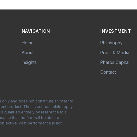
NAVIGATION
INVESTMENT
Home
Philosophy
About
Press & Media
Insights
Pharos Capital
Contact
s only and does not constitute an offer to
estment product. The investment philosophy
s qualified entirely by reference to a
nce that the firm will be able to
 objective. Past performance is not