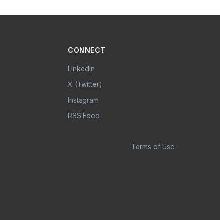
CONNECT
LinkedIn
X (Twitter)
Instagram
RSS Feed
Terms of Use