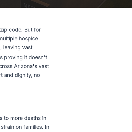
zip code. But for
 multiple hospice
, leaving vast
s proving it doesn't
across Arizona's vast
t and dignity, no
ds to more deaths in
rain on families. In