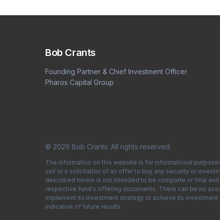
Bob Crants
Founding Partner & Chief Investment Officer
Pharos Capital Group
© 2026 Bob Crants. All rights reserved.
The information on this website is for informational purpose
sell or a solicitation of an offer to buy any security or inv
described herein is not intended to be complete or final and i
respective fund's offering documents. There can be no assura
implement its investment strategy or achieve its investment
indicative of future results.