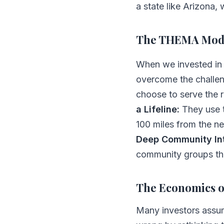
a state like Arizona,
The THEMA Mode
When we invested i
overcome the challen
choose to serve the 
a Lifeline:
They use t
100 miles from the ne
Deep Community Int
community groups that
The Economics 
Many investors assum