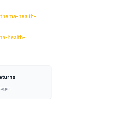
/thema-health-
ma-health-
eturns
tages.