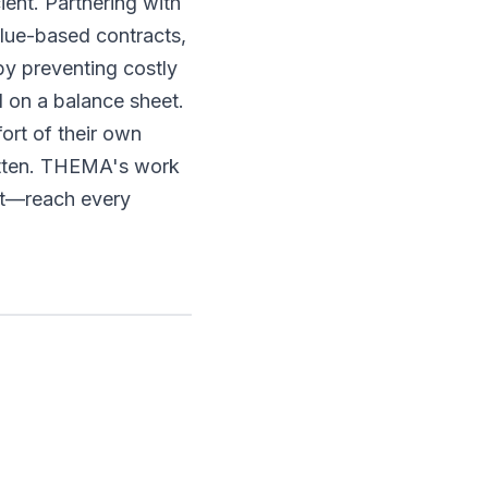
ent. Partnering with
alue-based contracts,
by preventing costly
d on a balance sheet.
fort of their own
otten. THEMA's work
st—reach every