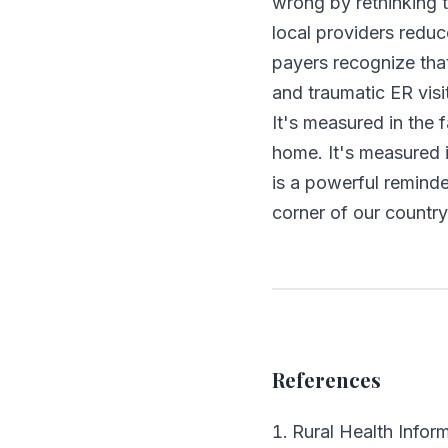
wrong by rethinking 
local providers reduc
payers recognize tha
and traumatic ER visi
It's measured in the 
home. It's measured 
is a powerful remind
corner of our country
References
Rural Health Infor