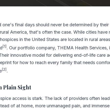
d one's final days should never be determined by their 
n rural America, that's often the case. While cities have
hospices in the United States are located in rural areas
[1]
ed
. Our portfolio company, THEMA Health Services, i
Their innovative model for delivering end-of-life care 
lueprint for how to reach every family that needs comfor
[2]
e
.
n Plain Sight
hospice access is stark. The lack of providers often lea
ead of at home, more unmanaged pain, and immense st