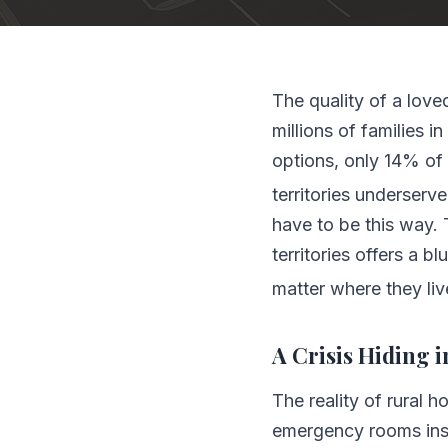
The quality of a love
millions of families i
options, only 14% of 
territories underserv
have to be this way. 
territories offers a b
matter where they liv
A Crisis Hiding i
The reality of rural 
emergency rooms inst