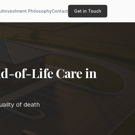
ut
Investment Philosophy
Contact
Get in Touch
d-of-Life Care in
ality of death