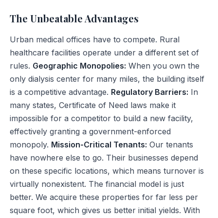
The Unbeatable Advantages
Urban medical offices have to compete. Rural
healthcare facilities operate under a different set of
rules.
Geographic Monopolies:
When you own the
only dialysis center for many miles, the building itself
is a competitive advantage.
Regulatory Barriers:
In
many states, Certificate of Need laws make it
impossible for a competitor to build a new facility,
effectively granting a government-enforced
monopoly.
Mission-Critical Tenants:
Our tenants
have nowhere else to go. Their businesses depend
on these specific locations, which means turnover is
virtually nonexistent. The financial model is just
better. We acquire these properties for far less per
square foot, which gives us better initial yields. With