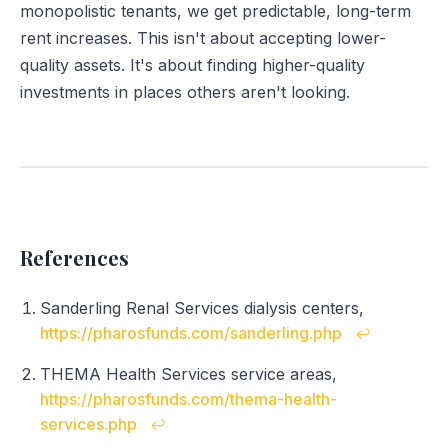
monopolistic tenants, we get predictable, long-term
rent increases. This isn't about accepting lower-
quality assets. It's about finding higher-quality
investments in places others aren't looking.
References
Sanderling Renal Services dialysis centers,
https://pharosfunds.com/sanderling.php
↩
THEMA Health Services service areas,
https://pharosfunds.com/thema-health-
services.php
↩