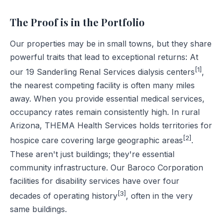
The Proof is in the Portfolio
Our properties may be in small towns, but they share
powerful traits that lead to exceptional returns: At
[1]
our 19 Sanderling Renal Services dialysis centers
,
the nearest competing facility is often many miles
away. When you provide essential medical services,
occupancy rates remain consistently high. In rural
Arizona, THEMA Health Services holds territories for
[2]
hospice care covering large geographic areas
.
These aren't just buildings; they're essential
community infrastructure. Our Baroco Corporation
facilities for disability services have over four
[3]
decades of operating history
, often in the very
same buildings.