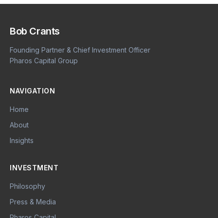
Bob Crants
Founding Partner & Chief Investment Officer
Pharos Capital Group
NAVIGATION
Home
About
Insights
INVESTMENT
Philosophy
Press & Media
Pharos Capital