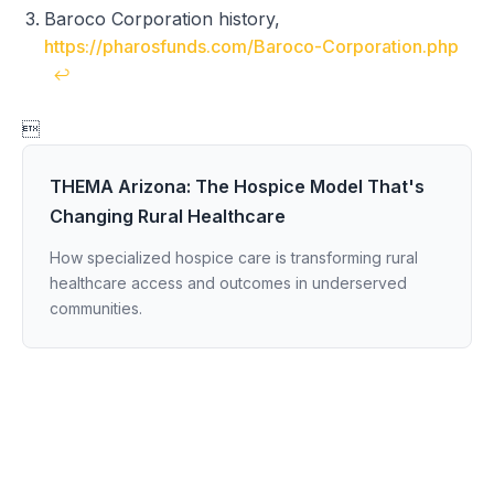
Baroco Corporation history,
https://pharosfunds.com/Baroco-Corporation.php
↩

THEMA Arizona: The Hospice Model That's
Changing Rural Healthcare
How specialized hospice care is transforming rural
healthcare access and outcomes in underserved
communities.