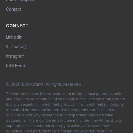
Contact
CONNECT
LinkedIn
X (Twitter)
Instagram
RSS Feed
© 2026 Bob Crants. All rights reserved.
The information on this website is for informational purposes only
and does not constitute an offer to sell or a solicitation of an offer to
buy any security or investment product. The investment philosophy
described herein is not intended to be complete or final and is
qualified entirely by reference to a respective fund's offering
documents. There can be no assurance that the firm will be able to
implement its investment strategy or achieve its investment
objective. Past performance is not indicative of future results.