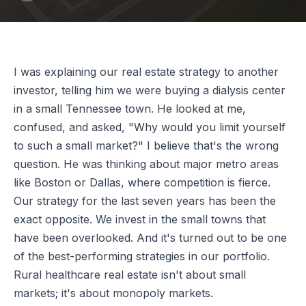
I was explaining our real estate strategy to another
investor, telling him we were buying a dialysis center
in a small Tennessee town. He looked at me,
confused, and asked, "Why would you limit yourself
to such a small market?" I believe that's the wrong
question. He was thinking about major metro areas
like Boston or Dallas, where competition is fierce.
Our strategy for the last seven years has been the
exact opposite. We invest in the small towns that
have been overlooked. And it's turned out to be one
of the best-performing strategies in our portfolio.
Rural healthcare real estate isn't about small
markets; it's about monopoly markets.