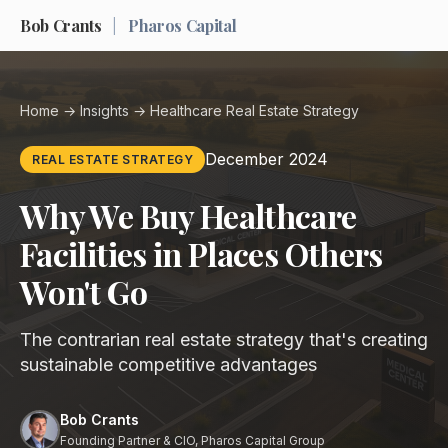
Bob Crants
|
Pharos Capital
Home
→
Insights
→ Healthcare Real Estate Strategy
December 2024
REAL ESTATE STRATEGY
Why We Buy Healthcare
Facilities in Places Others
Won't Go
The contrarian real estate strategy that's creating
sustainable competitive advantages
Bob Crants
Founding Partner & CIO, Pharos Capital Group